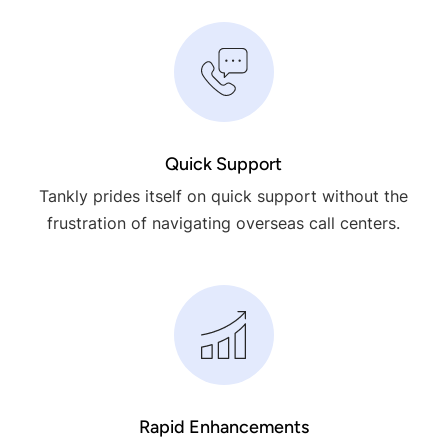
Quick Support
Tankly prides itself on quick support without the
frustration of navigating overseas call centers.
Rapid Enhancements