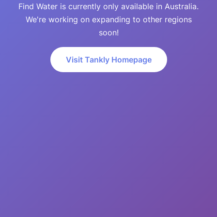
Find Water is currently only available in Australia.
We're working on expanding to other regions
soon!
Visit Tankly Homepage