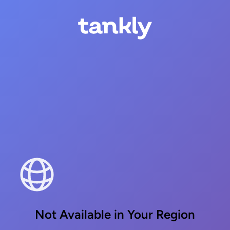
Not Available in Your Region