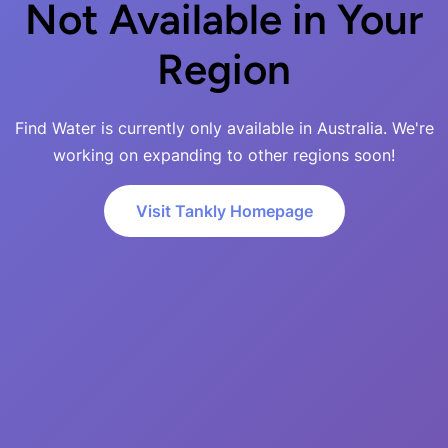
Not Available in Your
Region
Find Water is currently only available in Australia. We're
working on expanding to other regions soon!
Visit Tankly Homepage