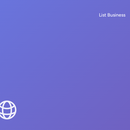
List Business