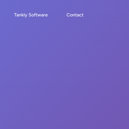
Tankly Software
Contact