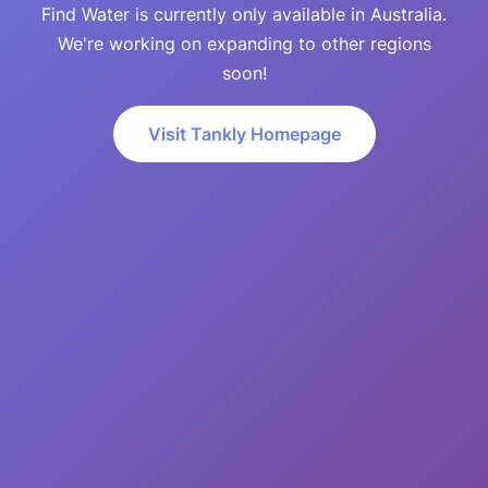
Find Water is currently only available in Australia.
We're working on expanding to other regions
soon!
Visit Tankly Homepage