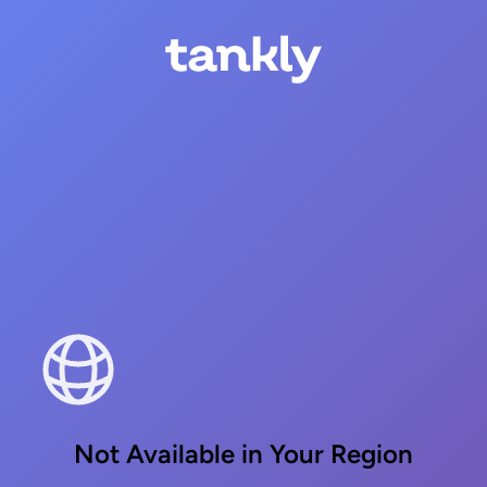
Not Available in Your Region